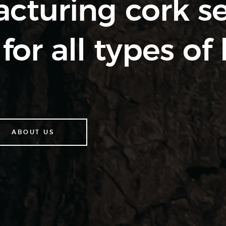
cturing cork s
for all types of 
ABOUT US