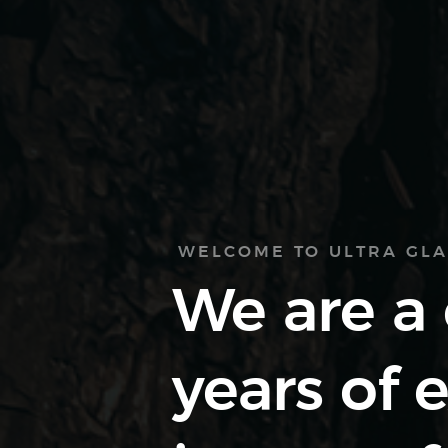
WELCOME TO ULTRA GL
We are a
years of 