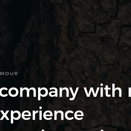
AMOUR
 company with
experience