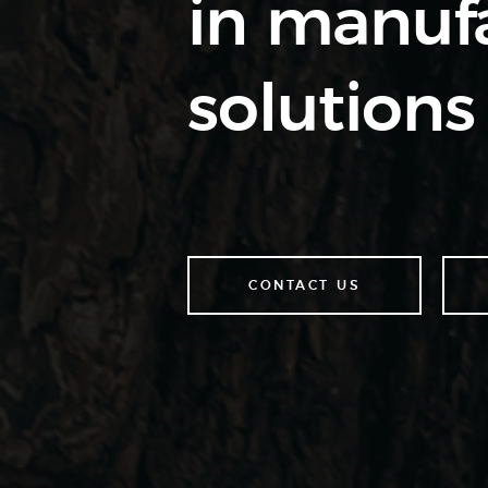
in manufa
solutions 
CONTACT US