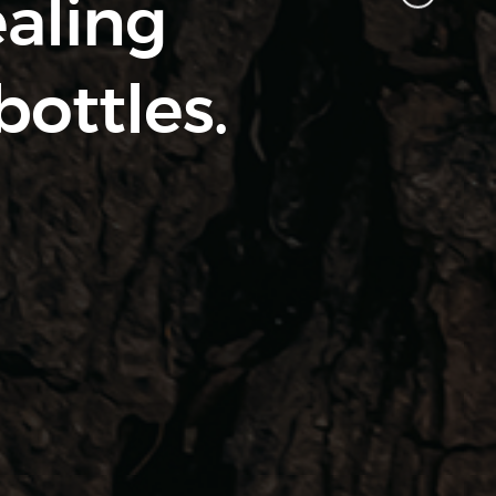
ealing
bottles.