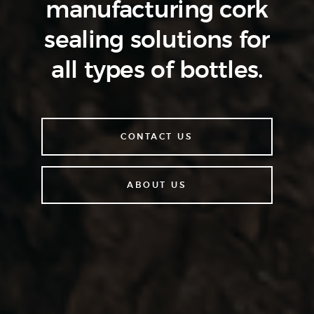
manufacturing cork
sealing
solutions for
all types of bottles.
CONTACT US
ABOUT US