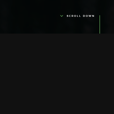
SCROLL DOWN
ABOUT US
Ultra Glamour
It is with great pleasure that we welcome
you on our journey of quality, tradition and