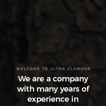
WELCOME TO ULTRA GLAMOUR
We are a company
with many
years of
experience
in