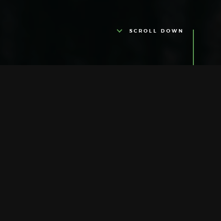
SCROLL DOWN
ABOUT US
Ultra Glamour
It is with great pleasure that we welcome
you on our journey of quality, tradition and