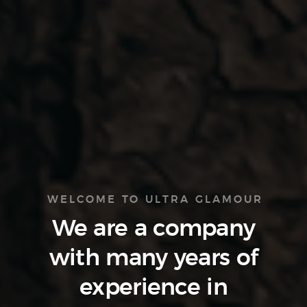
WELCOME TO ULTRA GLAMOUR
We are a company
with many
years of
experience
in