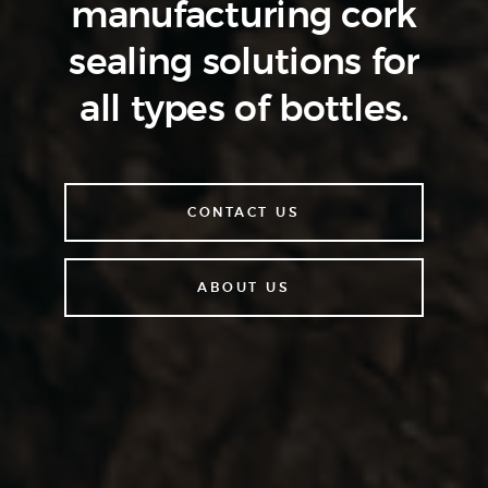
manufacturing cork
sealing
solutions for
all types of bottles.
CONTACT US
ABOUT US